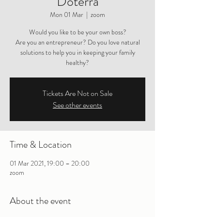
Doterra
Mon 01 Mar
  |  
zoom
Would you like to be your own boss?
Are you an entrepreneur? Do you love natural
solutions to help you in keeping your family
healthy?
Tickets Are Not on Sale
See other events
Time & Location
01 Mar 2021, 19:00 – 20:00
zoom
About the event