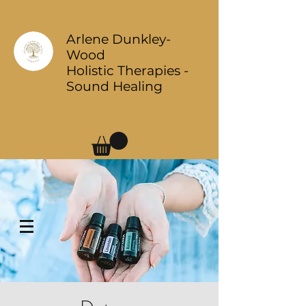
Arlene Dunkley-
Wood
Holistic Therapies -
Sound Healing
Log In