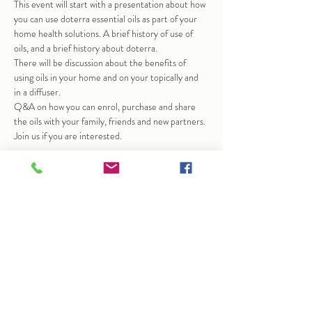
This event will start with a presentation about how 
you can use doterra essential oils as part of your 
home health solutions. A brief history of use of 
oils, and a brief history about doterra.
There will be discussion about the benefits of 
using oils in your home and on your topically and 
in a diffuser.
Q&A on how you can enrol, purchase and share 
the oils with your family, friends and new partners.
Join us if you are interested.
Share this event
info@arlenedunkley-wood.co.uk