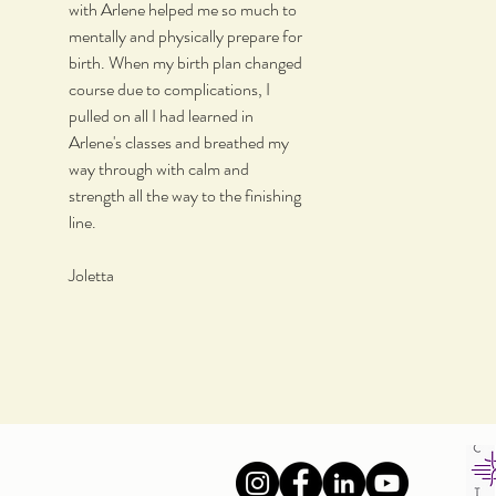
with Arlene helped me so much to
mentally and physically prepare for
birth. When my birth plan changed
course due to complications, I
pulled on all I had learned in
Arlene's classes and breathed my
way through with calm and
strength all the way to the finishing
line.
Joletta