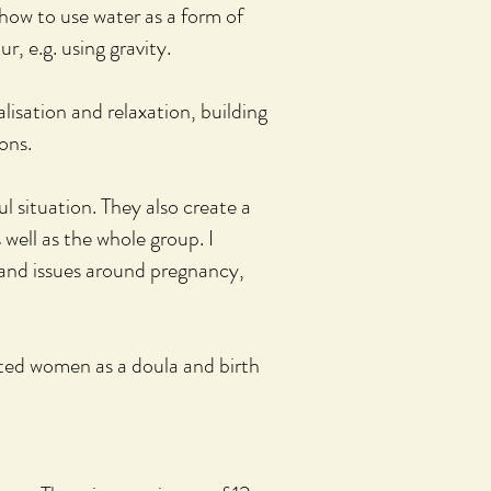
 how to use water as a form of
r, e.g. using gravity.
ualisation and relaxation, building
ons.
l situation. They also
create
a
well as the whole group. I
 and issues around pregnancy,
rted women as a doula and birth