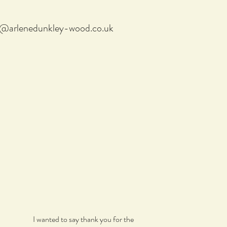
f@arlenedunkley-wood.co.uk
I wanted to say thank you for the