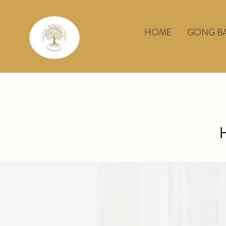
HOME
GONG B