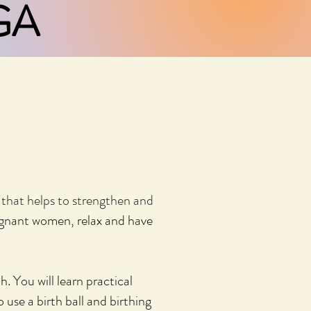
GA
y that helps to strengthen and
egnant women, relax and have
th.
You will learn practical
to use
a birth ball and birthing