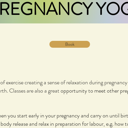
REGNANCY YO
Book
of exercise creating a sense of relaxation during pregnanc
rth. Classes are also a great
opportunity to meet other pr
en you start early in your pregnancy and carry on until bir
body release and relax in preparation for labour, e.g. how 