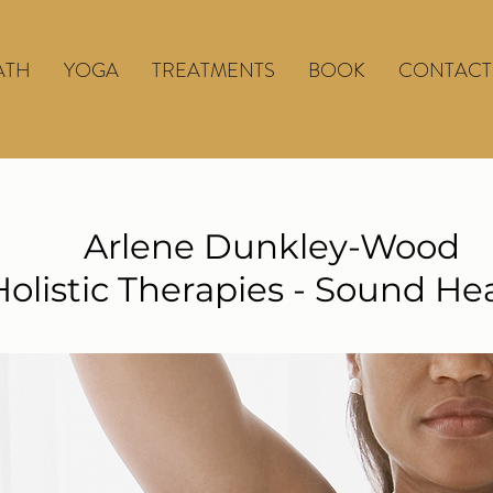
ATH
YOGA
TREATMENTS
BOOK
CONTACT
Arlene Dunkley-Wood
Holistic Therapies - Sound He