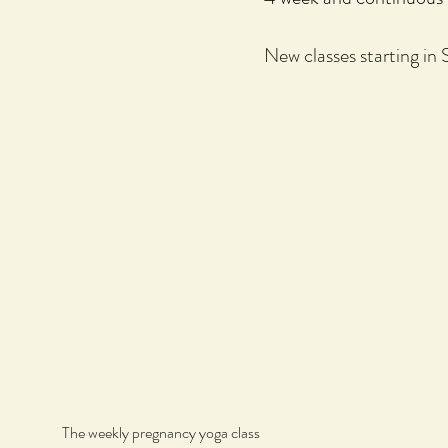
New classes starting in
The weekly pregnancy yoga class