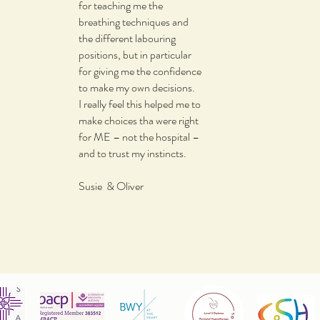
for teaching me the
breathing techniques and
the different labouring
positions, but in particular
for giving me the confidence
to make my own decisions.
I really feel this helped me to
make choices tha were right
for ME – not the hospital –
and to trust my instincts.
Susie & Oliver