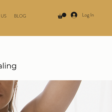
Log In
 US
BLOG
aling