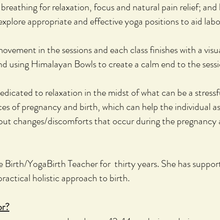
breathing for relaxation, focus and natural pain relief; and
e
xplore appropriate and effective yoga positions to aid labou
ovement in the sessions and each class
finishes with a vis
and using Himalayan Bowls to create a calm end to the sessi
edicated to relaxation in the midst of what can be a stressfu
es of pregnancy and birth, which can help the individual as 
about changes/discomforts that occur during the pregnancy
e Birth/YogaBirth Teacher for thirty years. She has suppo
ractical holistic approach to birth.
or?