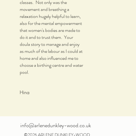
classes. Not only was the
movement and breathing a
relaxation hugely helpful to learn,
also for the mental empowerment
that women's bodies are made to
do it and to trust them. Your
doula story to manage and enjoy
as much of the labour as I could at
home and also influenced me to
choose a birthing centre and water
pool.
Hina
info@arlenedunkley-wood.co.uk
©2026 ARLENE DUNKLEY-WOOD