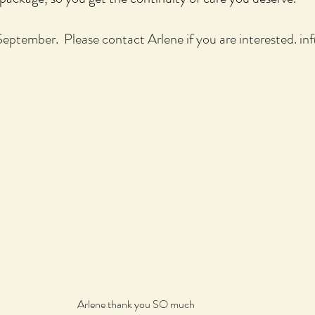
 September. Please contact Arlene if you are interested.
in
Arlene thank you SO much