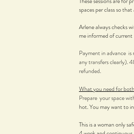
These sessions are for 
spaces per class so tha
Arlene always checks wit
me informed of current 
Payment in advance is re
any transfers clearly). 4
refunded.
What you need for both 
Prepare your space with
hot. You may want to in
This is a woman only sa
​4
week and continuous p