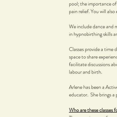
pool;
the importance of 
pain relief. You will also 
We include dance and m
in hypnobirthing skills 
Classes provide a time d
space to share experienc
facilitate discussions 
labour and birth.
Arlene has been a Activ
educator. She brings a p
Who are these classes f