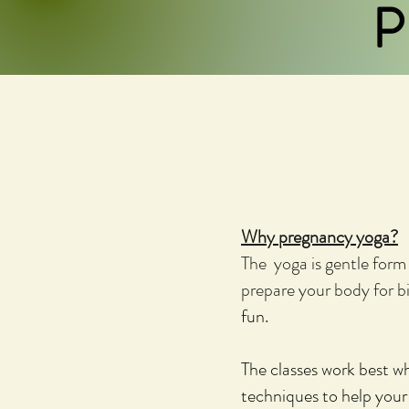
P
Why pregnancy yoga?
The yoga is gentle form 
prepare your body for bi
fun.
The classes work best wh
techniques to help your 