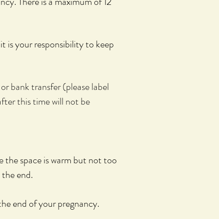
ancy.
There is a maximum of 12
it is your
responsibility to keep
or bank transfer (please label
fter this time will not be
 the space is warm but not too
 the end.
the end of your pregnancy.