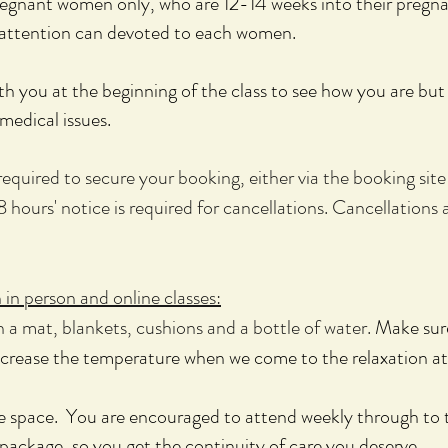
pregnant women only, who are 12-14 weeks into their pregn
t attention can devoted to each women.
h you at the beginning of the class to see how you are but 
medical issues.
quired to secure your booking, either via the booking site 
8 hours' notice is required for cancellations. Cancellations a
in person and online classes:
 a mat, blankets, cushions and a bottle of water.
Make sure
crease the temperature when we come to the relaxation at
fe space. You are encouraged to attend weekly through to 
ackage, so you get the continuity of care you deserve.