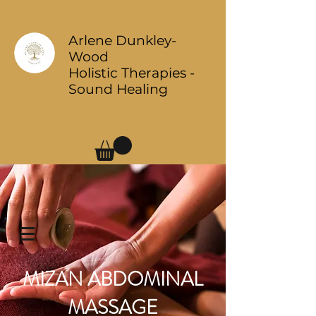
Arlene Dunkley-
Wood
Holistic Therapies -
Sound Healing
Log In
MIZAN ABDOMINAL
MASSAGE