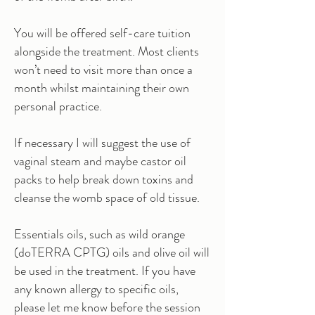
You will be offered self-care tuition
alongside the treatment. Most clients
won’t need to visit more than once a
month whilst maintaining their own
personal practice.
If necessary I will suggest the use of
vaginal steam and maybe castor oil
packs to help break down toxins and
cleanse the womb space of old tissue.
Essentials oils, such as wild orange
(doTERRA CPTG) oils and olive oil will
be used in the treatment. If you have
any known allergy to specific oils,
please let me know before the session