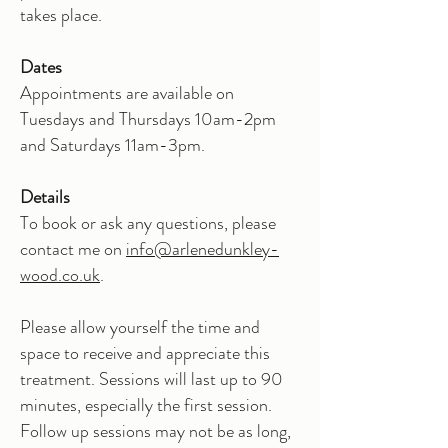
takes place.
Dates
Appointments are available on
Tuesdays and Thursdays 10am-2pm
and Saturdays 11am-3pm.
Details
To book or ask any questions, please
contact me on
info@arlenedunkley-
wood.co.uk
.
Please allow yourself the time and
space to receive and appreciate this
treatment. Sessions will last up to 90
minutes, especially the first session.
Follow up sessions may not be as long,