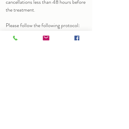
cancellations less than 48 hours before
the treatment.
Please follow the following protocol:
If you feel unwell before your session,
please reschedule.
I will take your temperature on arrival.
Wash your hands before entering the
treatment space.
Leave coats and bags in the hallway.
Mobiles must be turned off.
"I've been seeing Arlene for Mizan therapeutic
massage for the past couple of months and
have had brilliant results. I suffer with chronic
pelvic pain due to endometriosis, so I tend to