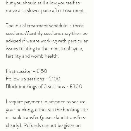
but you should still allow yourself to
move at a slower pace after treatment.
The initial treatment schedule is three
sessions. Monthly sessions may then be
advised if we are working with particular
issues
relating to the menstrual cycle,
fertility and womb health.
First session - £150
Follow up sessions - £100
Block bookings of 3 sessions - £300
I require payment in advance to secure
your booking, either via the booking site
or bank transfer (please label transfers
clearly). Refunds cannot be given on