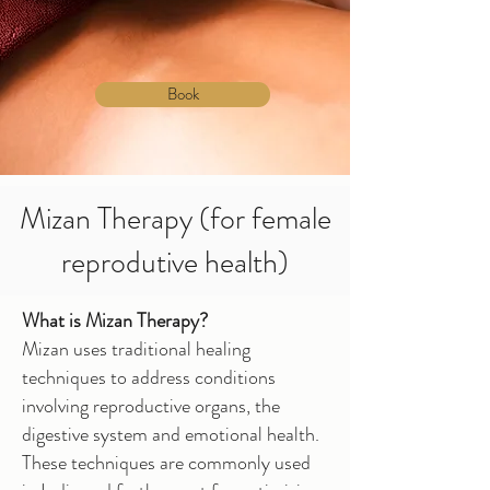
Book
Mizan Therapy (for female
reprodutive health)
What is Mizan Therapy?
Mizan uses traditional healing
techniques to address conditions
involving reproductive organs, the
digestive system and emotional health.
These techniques are commonly used