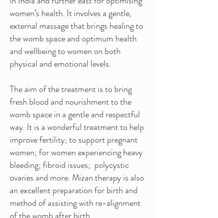
in India and further east for optimising
women’s health. It involves a gentle,
external massage that brings healing to
the womb space and optimum health
and wellbeing to women on both
physical and emotional levels.
The aim of the treatment is to bring
fresh blood and nourishment to the
womb space in a gentle and respectful
way. It is a wonderful treatment to help
improve fertility; to support pregnant
women; for women experiencing heavy
bleeding; fibroid issues; polycystic
ovaries and more. Mizan therapy is also
an excellent preparation for birth and
method of assisting with re-alignment
of the womb after birth.