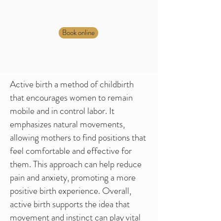
Book online
Active birth a method of childbirth
that encourages women to remain
mobile and in control labor. It
emphasizes natural movements,
allowing mothers to find positions that
feel comfortable and effective for
them. This approach can help reduce
pain and anxiety, promoting a more
positive birth experience. Overall,
active birth supports the idea that
movement and instinct can play vital