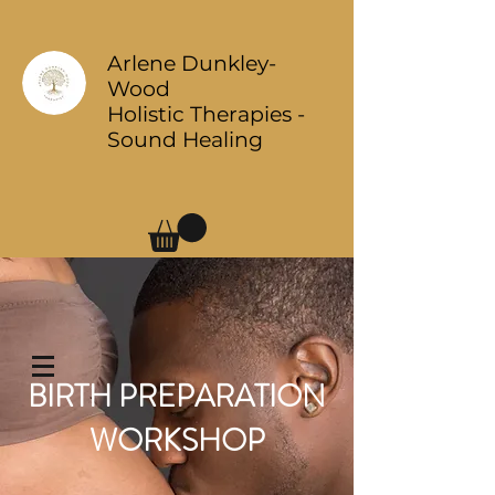
Arlene Dunkley-
Wood
Holistic Therapies -
Sound Healing
Log In
BIRTH PREPARATION
WORKSHOP