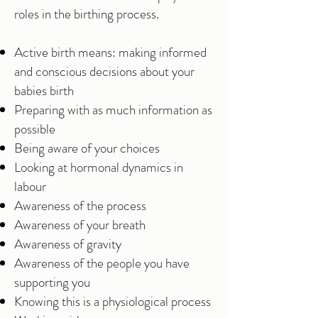
roles in the birthing process.
Active birth means: making informed
and conscious decisions about your
babies birth
Preparing with as much information as
possible
Being aware of your choices
Looking at hormonal dynamics in
labour
Awareness of the process
Awareness of your breath
Awareness of gravity
Awareness of the people you have
supporting you
Knowing this is a physiological process