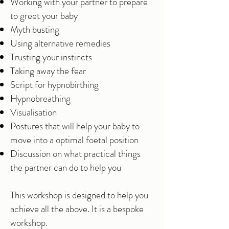
Working with your partner to prepare
to greet your baby
Myth busting
Using alternative remedies
Trusting your instincts
Taking away the fear
Script for hypnobirthing
Hypnobreathing
Visualisation
Postures that will help your baby to
move into a optimal foetal position
Discussion on what practical things
the partner can do to help you
This workshop is designed to help you
achieve all the above. It is a bespoke
workshop.