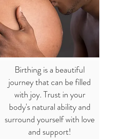
Birthing is a beautiful
journey that can be filled
with joy. Trust in your
body's natural ability and
surround yourself with love
and support!