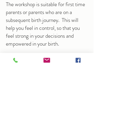
The workshop is suitable for first time
parents or parents who are on a
subsequent birth journey. This will
help you feel in control, so that you
feel strong in your decisions and
empowered in your birth.
Available for couples for a 4 hour
workshop.