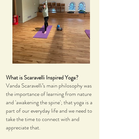
What is Scaravelli Inspired Yoga
?
Vanda Scaravelli’s main philosophy was
the importance of learning from nature
and 'awakening the spine'; that yoga is a
part of our everyday life and we need to
take the time to connect with and
appreciate that.