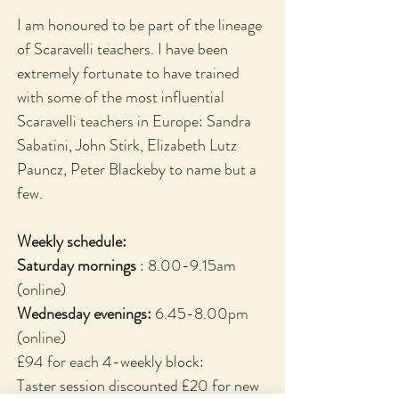
I am honoured to be part of the lineage
of Scaravelli teachers. I have been
extremely fortunate to have trained
with some of the most influential
Scaravelli teachers in Europe: Sandra
Sabatini, John Stirk, Elizabeth Lutz
Pauncz, Peter Blackeby to name but a
few.
Weekly schedule:
Saturday mornings
: 8.00-9.15am
(online)
Wednesday evenings:
6.45-8.00pm
(online)
£94 for each 4-weekly block:
Taster session discounted £20 for new