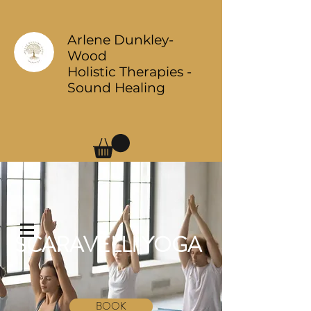
Arlene Dunkley-
Wood
Holistic Therapies -
Sound Healing
Log In
SCARAVELLI YOGA
BOOK