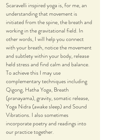
Scaravelli inspired yoga is, for me, an
understanding that movement is
initiated from the spine, the breath and
working in the gravitational field. In
other words, I will help you connect
with your breath, notice the movement
and subtlety within your body, release
held stress and find calm and balance.
To achieve this I may use
complementary techniques including
Qigong, Hatha Yoga, Breath
(pranayama), gravity, somatic release,
Yoga Nidra (awake sleep) and Sound
Vibrations. I also sometimes
incorporate poetry and readings into
our practice together.