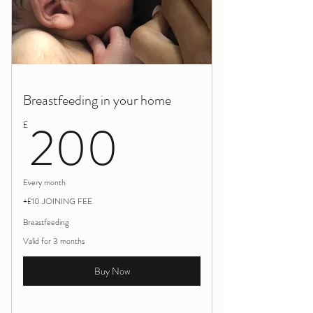
Breastfeeding in your home
200£
200
£
Every month
+£10 JOINING FEE
Breastfeeding
Valid for 3 months
Buy Now