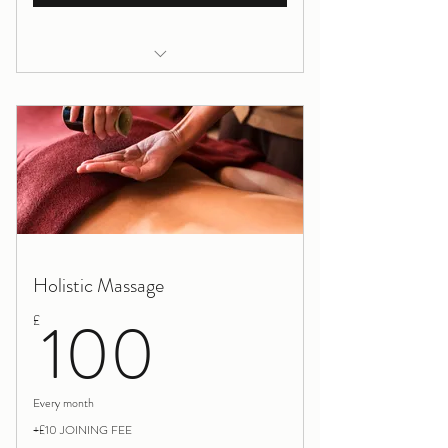
Yoga/pilates full package
Yoga Wednesday evening
Pilates Friday afternoon
Holistic Massage
100£
100
£
Every month
+£10 JOINING FEE