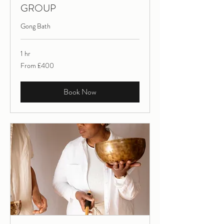
GROUP
Gong Bath
1 hr
From
From £400
400
British
pounds
Book Now