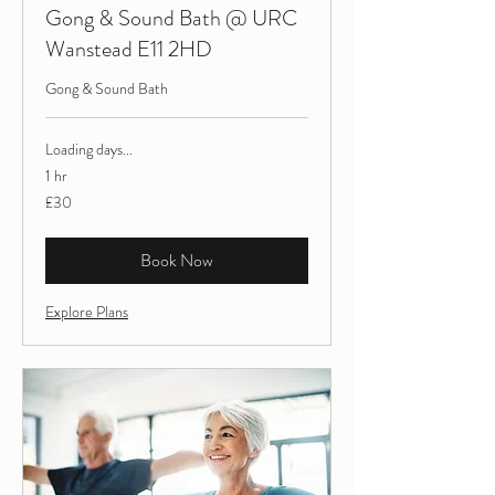
Gong & Sound Bath @ URC
Wanstead E11 2HD
Gong & Sound Bath
Loading days...
1 hr
30
£30
British
pounds
Book Now
Explore Plans