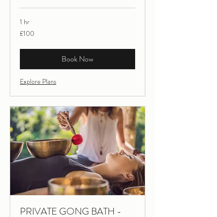
1 hr
100
£100
British
pounds
Book Now
Explore Plans
PRIVATE GONG BATH -