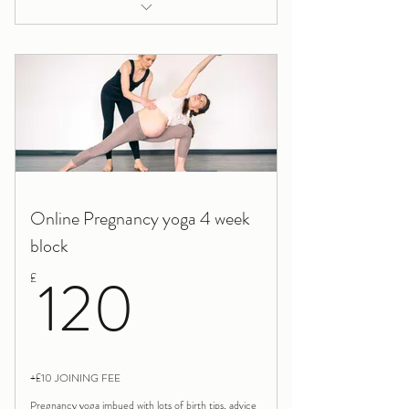
Breastfeeding help and support
Online Pregnancy yoga 4 week
block
120£
120
£
+£10 JOINING FEE
Pregnancy yoga imbued with lots of birth tips, advice