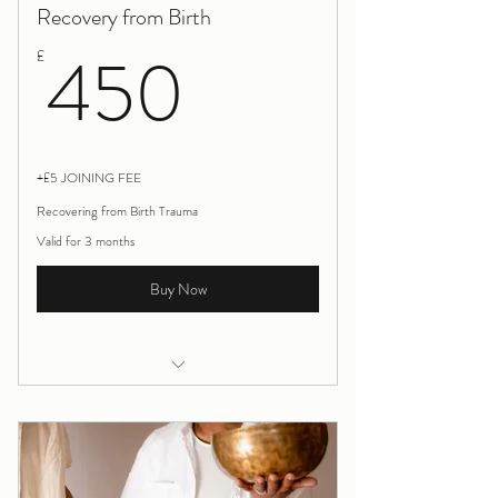
Recovery from Birth
450£
450
£
+£5 JOINING FEE
Recovering from Birth Trauma
Valid for 3 months
Buy Now
Recovering from Birth Trauma
90 mins initial listening and relaxation