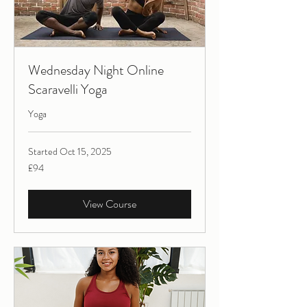
Wednesday Night Online
Scaravelli Yoga
Yoga
Started Oct 15, 2025
94
£94
British
pounds
View Course