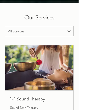
Our Services
All Services
1-1 Sound Therapy
Sound Bath Therapy