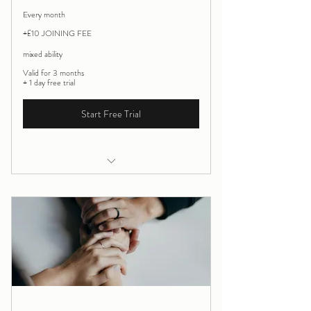
Every month
+£10 JOINING FEE
mixed ability
Valid for 3 months
+ 1 day free trial
Start Free Trial
Saturday morning online practice Yoga