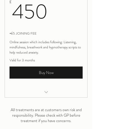
450£
450
£
+£5 JOINING FEE
Online session which includes following: Listening,
mindfulness, breathwork and hypnotherapy scripts to
help reduced anxiety.
Valid for 3 months
Buy Now
Birth Trauma Rewind 3 session
All treatments are at customers own risk and
responsibility. Please check with GP before
treatment if you have concerns.