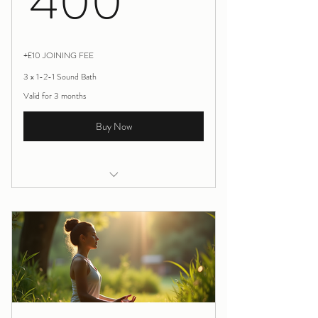
400
+£10 JOINING FEE
3 x 1-2-1 Sound Bath
Valid for 3 months
Buy Now
1-1 Sound Therapy