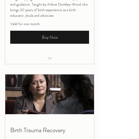
and guidance. Taught by Arlene Dunkley-Wood who
brings 30 years of birth experience as a birth
educator, doula and advocate.
Valid for one month
Buy Now
Pregnancy/Postnatal Massage
Pregnancy Yoga ONLINE 4 week block
Birth Trauma Recovery