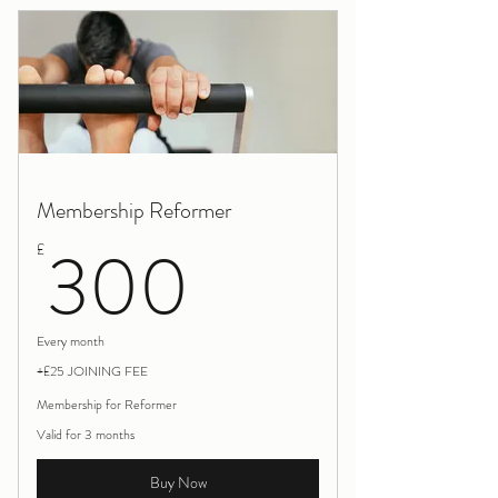
Calmness
Membership Reformer
300£
300
£
Every month
+£25 JOINING FEE
Membership for Reformer
Valid for 3 months
Buy Now