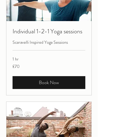
Individual 1-2-1 Yoga sessions
Scaravelli Inspired Yoga Sessions
1 hr
70
£70
British
pounds
Book Now