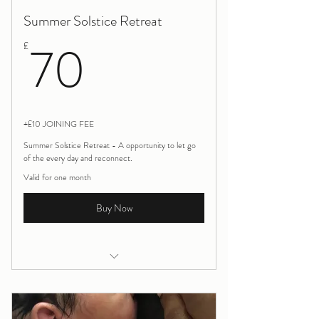
Summer Solstice Retreat
70£
70
£
+£10 JOINING FEE
Summer Solstice Retreat - A opportunity to let go
of the every day and reconnect.
Valid for one month
Buy Now
Yoga, meditation and Sound Bath