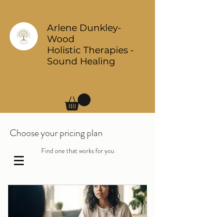
Arlene Dunkley-
Wood
Holistic Therapies -
Sound Healing
Log In
Choose your pricing plan
Find one that works for you