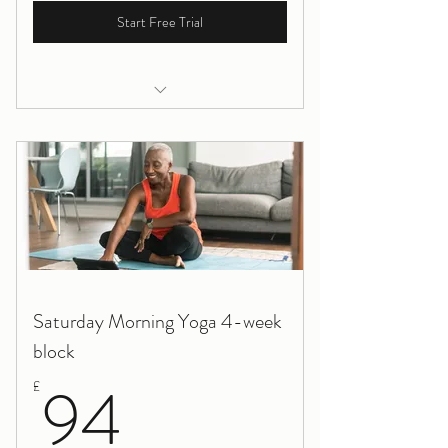
Start Free Trial
Yoga for Pregnancy, Online
Saturday Morning Yoga 4-week
block
94£
94
£