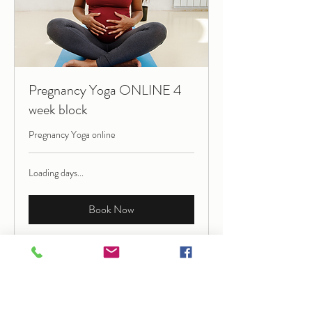
Pregnancy Yoga ONLINE 4
week block
Pregnancy Yoga online
Loading days...
Book Now
Explore Plans