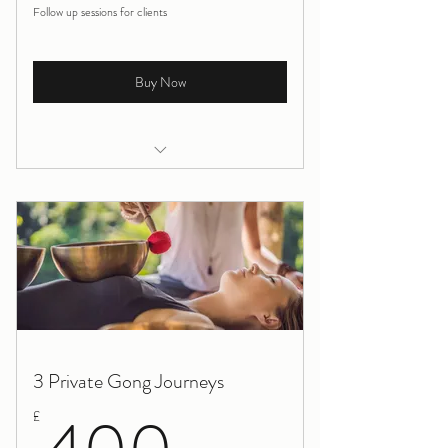
Follow up sessions for clients
Buy Now
Holistic Massage for Health
3 Private Gong Journeys
400£
£