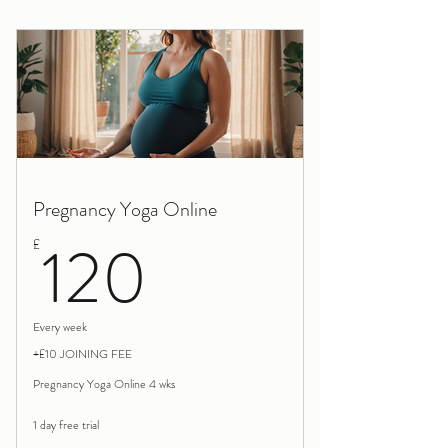
Birth Trauma Rewind block of 3 session
Pregnancy Yoga Online
120£
120
£
Every week
+£10 JOINING FEE
Pregnancy Yoga Online 4 wks
1 day free trial