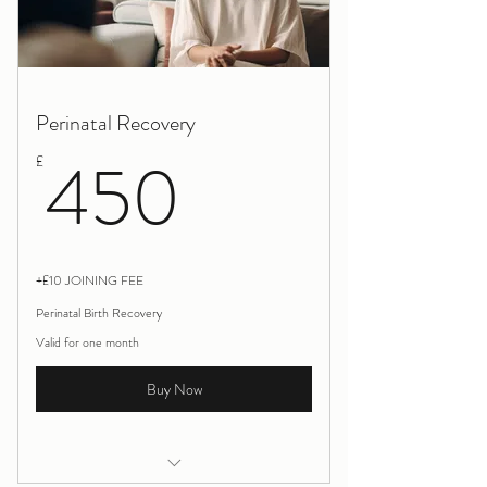
Perinatal Recovery
450£
450
£
+£10 JOINING FEE
Perinatal Birth Recovery
Valid for one month
Buy Now