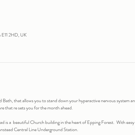
n E11 2HD, UK
ath, that allows you to stand down your hyperactive nervous system and 
are that re sets you for the month ahead.
is a  beautiful Church building in the heart of Epping Forest.  With eas
anstead Central Line Underground Station.