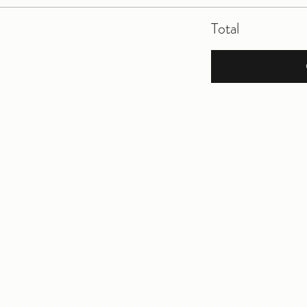
Total