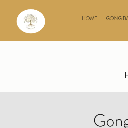
HOME
GONG B
Gong