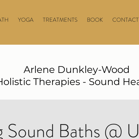
ATH
YOGA
TREATMENTS
BOOK
CONTACT
Arlene Dunkley-Wood
Holistic Therapies - Sound He
 Sound Baths @ U