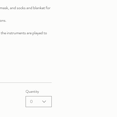
r mask, and socks and blanket for 
ions.
 the instruments are played to 
Quantity
0