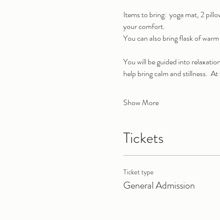
Items to bring:  yoga mat, 2 pill
your comfort.
You can also bring flask of warm 
You will be guided into relaxati
help bring calm and stillness.  A
Show More
Tickets
Ticket type
General Admission