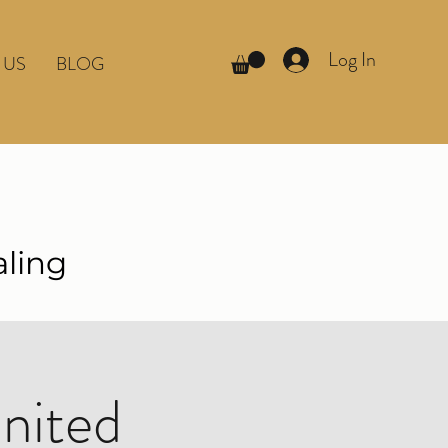
Log In
 US
BLOG
aling
nited