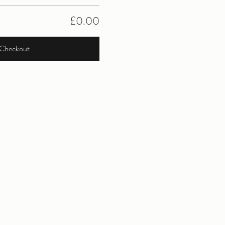
£0.00
Checkout