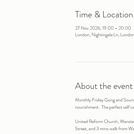
Time & Location
27 Nov 2026, 19:00 – 20:00
London, Nightingale Ln, Londo
About the event
Monthly Friday Gong and Sound B
nourishment.  The perfect self c
United Reform Church, Wanstead 
Street, and 3 mins walk from W