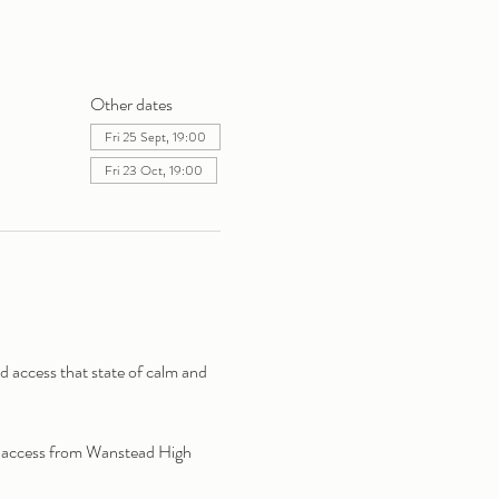
Other dates
Fri 25 Sept, 19:00
Fri 23 Oct, 19:00
access that state of calm and 
y access from Wanstead High 