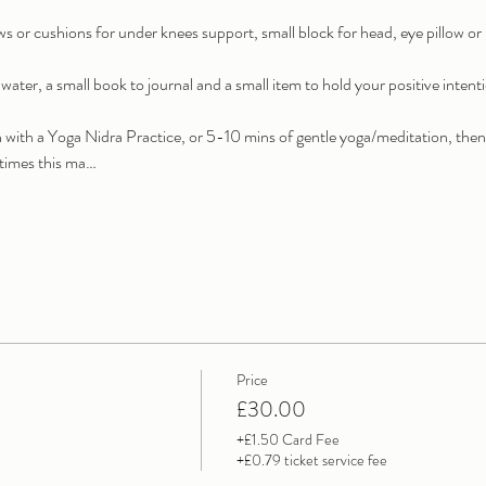
ows or cushions for under knees support, small block for head, eye pillow o
water, a small book to journal and a small item to hold your positive intent
on with a Yoga Nidra Practice, or 5-10 mins of gentle yoga/meditation, then
t times this ma…
Price
£30.00
+£1.50 Card Fee
+£0.79 ticket service fee