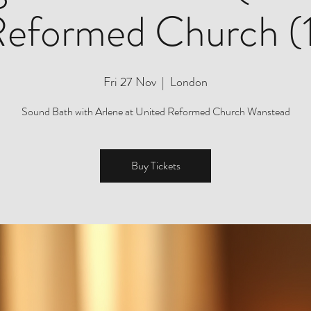
eformed Church (
Fri 27 Nov
  |  
London
Sound Bath with Arlene at United Reformed Church Wanstead
Buy Tickets