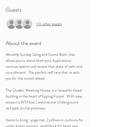
Guests
+ 6 other guests
About the event
Monthly Sunday Gong and Sound Bath, that 
allows you to stand down your hyperactive 
nervous system and access that state of calm and 
nourishment.  The perfect self care that re sets 
you for the month ahead.
The Quaker Meeting House, is a  beautiful listed 
building in the heart of Epping Forest.  With easy 
access to W19 bus; Leytonstone Underground 
and park on the premises.
Items to bring:  yoga mat, 2 pillows or cushions for 
under knees support, small block for head, eye 