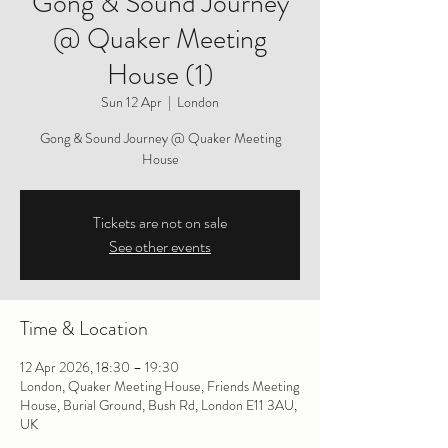
Gong & Sound Journey
@ Quaker Meeting
House (1)
Sun 12 Apr
  |  
London
Gong & Sound Journey @ Quaker Meeting
House
Tickets are not on sale
See other events
Time & Location
12 Apr 2026, 18:30 – 19:30
London, Quaker Meeting House, Friends Meeting
House, Burial Ground, Bush Rd, London E11 3AU,
UK