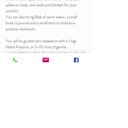
pillow or mask, and socks and blanket for your 
comfort.
You can also bring flask of warm water, a small 
book to journal and a small item to hold your 
positive intentions.
You will be guided into relaxation with a Yoga 
Nidra Practice, or 5-10 mins of gentle 
yoga/meditation, then the instruments are played 
to help bring calm and stillness.  At times this may 
bring up emotions, sensation…
Show More
Share this event