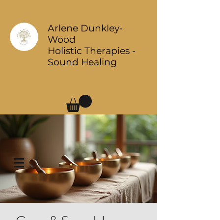
Arlene Dunkley-
Wood
Holistic Therapies -
Sound Healing
Log In