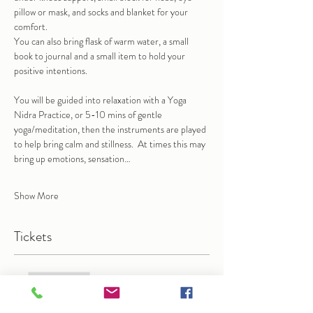
pillow or mask, and socks and blanket for your 
comfort.
You can also bring flask of warm water, a small 
book to journal and a small item to hold your 
positive intentions.
You will be guided into relaxation with a Yoga 
Nidra Practice, or 5-10 mins of gentle 
yoga/meditation, then the instruments are played 
to help bring calm and stillness.  At times this may 
bring up emotions, sensation…
Show More
Tickets
Sale ended
Ticket type
Gong Bath in Wanstead