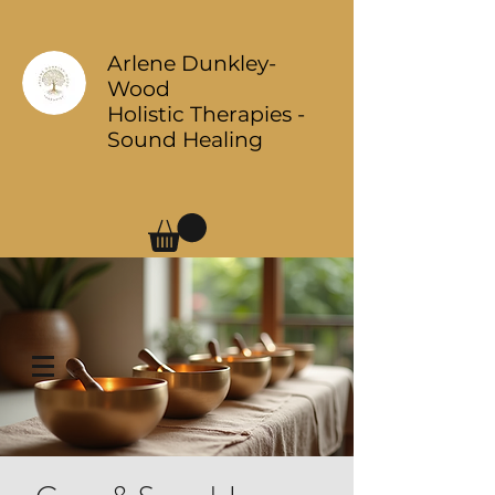
Arlene Dunkley-
Wood
Holistic Therapies -
Sound Healing
Log In