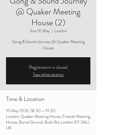
Gong & Sound Journey
@ Quaker Meeting
House (2)
Sun 10 May
  |  
London
Gong & Sound Journey @ Quaker Meeting
House
Registration is closed
See other events
Time & Location
10 May 2026, 18:30 – 19:30
London, Quaker Meeting House, Friends Meeting
House, Burial Ground, Bush Rd, London E11 3AU,
UK