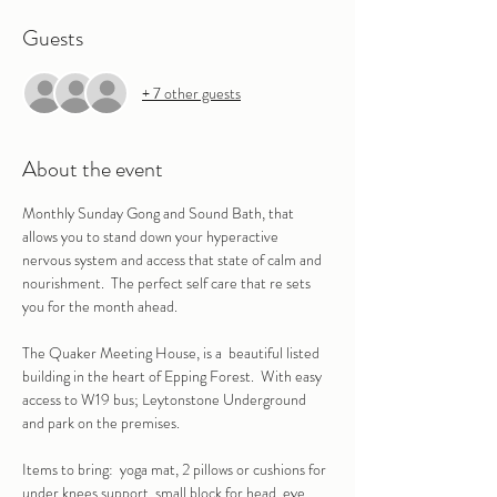
Guests
+ 7 other guests
About the event
Monthly Sunday Gong and Sound Bath, that 
allows you to stand down your hyperactive 
nervous system and access that state of calm and 
nourishment.  The perfect self care that re sets 
you for the month ahead.
The Quaker Meeting House, is a  beautiful listed 
building in the heart of Epping Forest.  With easy 
access to W19 bus; Leytonstone Underground 
and park on the premises.
Items to bring:  yoga mat, 2 pillows or cushions for 
under knees support, small block for head, eye 