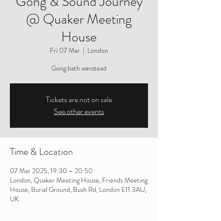
Gong & Sound Journey
@ Quaker Meeting
House
Fri 07 Mar
  |  
London
Gong bath wanstead
Tickets are not on sale
See other events
Time & Location
07 Mar 2025, 19:30 – 20:50
London, Quaker Meeting House, Friends Meeting
House, Burial Ground, Bush Rd, London E11 3AU,
UK