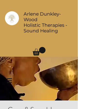
Arlene Dunkley-
Wood
Holistic Therapies -
Sound Healing
Log In