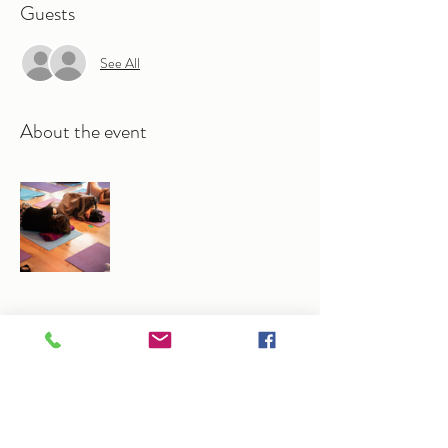
Guests
See All
About the event
Share this event