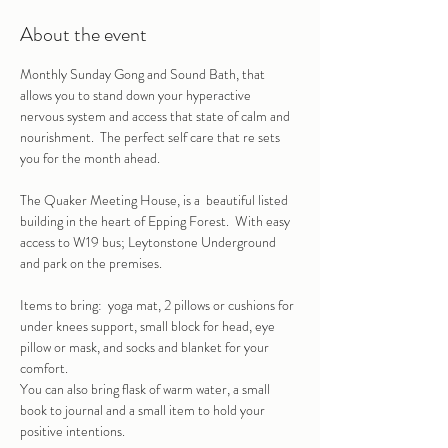
About the event
Monthly Sunday Gong and Sound Bath, that 
allows you to stand down your hyperactive 
nervous system and access that state of calm and 
nourishment.  The perfect self care that re sets 
you for the month ahead.
The Quaker Meeting House, is a  beautiful listed 
building in the heart of Epping Forest.  With easy 
access to W19 bus; Leytonstone Underground 
and park on the premises.
Items to bring:  yoga mat, 2 pillows or cushions for 
under knees support, small block for head, eye 
pillow or mask, and socks and blanket for your 
comfort.
You can also bring flask of warm water, a small 
book to journal and a small item to hold your 
positive intentions.