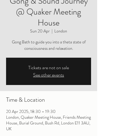
Gong & Sound Journey
@ Quaker Meeting
House
Sun 20 Apr
  |  
London
Gong Bath to guide you into a theta state of
consciousness and relaxation.
Tickets are not on sale
See other events
Time & Location
20 Apr 2025, 18:30 – 19:30
London, Quaker Meeting House, Friends Meeting
House, Burial Ground, Bush Rd, London E11 3AU,
UK