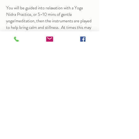
You will be guided into relaxation with a Yoga 
Nidra Practice, or 5-10 mins of gentle 
yoga/meditation, then the instruments are played 
to help bring calm and stillness.  At times this may 
bring up emotions, sensation…
Show More
Share this event
info@arlenedunkley-wood.co.uk