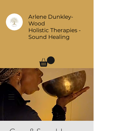
Arlene Dunkley-
Wood
Holistic Therapies -
Sound Healing
Log In