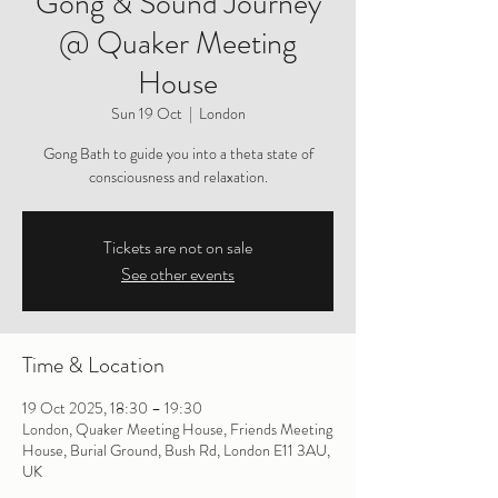
Gong & Sound Journey
@ Quaker Meeting
House
Sun 19 Oct
  |  
London
Gong Bath to guide you into a theta state of
consciousness and relaxation.
Tickets are not on sale
See other events
Time & Location
19 Oct 2025, 18:30 – 19:30
London, Quaker Meeting House, Friends Meeting
House, Burial Ground, Bush Rd, London E11 3AU,
UK