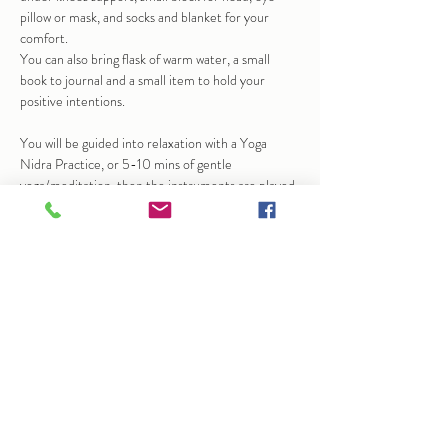
pillow or mask, and socks and blanket for your 
comfort.
You can also bring flask of warm water, a small 
book to journal and a small item to hold your 
positive intentions.
You will be guided into relaxation with a Yoga 
Nidra Practice, or 5-10 mins of gentle 
yoga/meditation, then the instruments are played 
to help bring calm and stillness.  At times this may 
bring up emotions, sensation…
Show More
Share this event