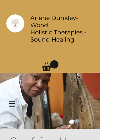
Arlene Dunkley-
Wood
Holistic Therapies -
Sound Healing
Log In