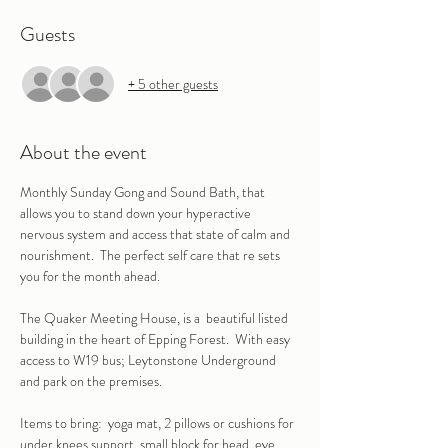
Guests
+ 5 other guests
About the event
Monthly Sunday Gong and Sound Bath, that 
allows you to stand down your hyperactive 
nervous system and access that state of calm and 
nourishment.  The perfect self care that re sets 
you for the month ahead.
The Quaker Meeting House, is a  beautiful listed 
building in the heart of Epping Forest.  With easy 
access to W19 bus; Leytonstone Underground 
and park on the premises.
Items to bring:  yoga mat, 2 pillows or cushions for 
under knees support, small block for head, eye 