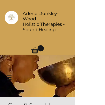
Arlene Dunkley-
Wood
Holistic Therapies -
Sound Healing
Log In