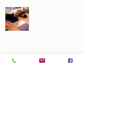
Share this event
info@arlenedunkley-wood.co.uk