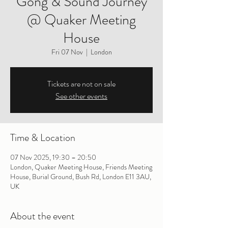
Gong & Sound Journey
@ Quaker Meeting
House
Fri 07 Nov
  |  
London
Tickets are not on sale
See other events
Time & Location
07 Nov 2025, 19:30 – 20:50
London, Quaker Meeting House, Friends Meeting
House, Burial Ground, Bush Rd, London E11 3AU,
UK
About the event