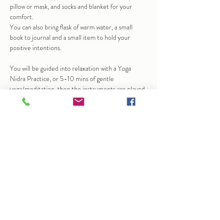
pillow or mask, and socks and blanket for your 
comfort.
You can also bring flask of warm water, a small 
book to journal and a small item to hold your 
positive intentions.
You will be guided into relaxation with a Yoga 
Nidra Practice, or 5-10 mins of gentle 
yoga/meditation, then the instruments are played 
to help bring calm and stillness.  At times this may 
bring up emotions, sensation…
Show More
Share this event