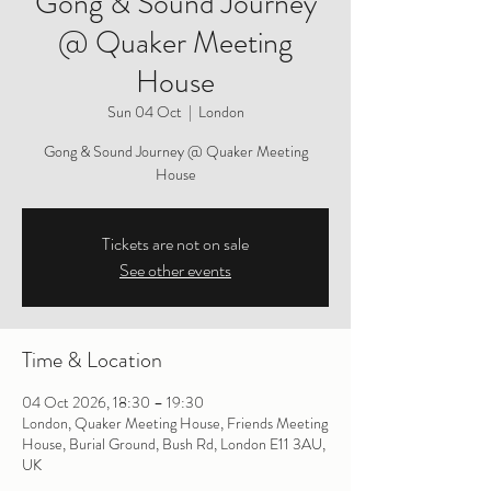
Gong & Sound Journey
@ Quaker Meeting
House
Sun 04 Oct
  |  
London
Gong & Sound Journey @ Quaker Meeting
House
Tickets are not on sale
See other events
Time & Location
04 Oct 2026, 18:30 – 19:30
London, Quaker Meeting House, Friends Meeting
House, Burial Ground, Bush Rd, London E11 3AU,
UK