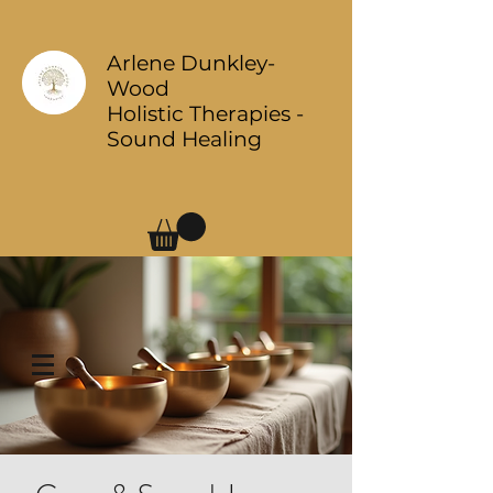
Arlene Dunkley-
Wood
Holistic Therapies -
Sound Healing
Log In