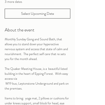
3 more dates
Select Upcoming Date
About the event
Monthly Sunday Gong and Sound Bath, that 
allows you to stand down your hyperactive 
nervous system and access that state of calm and 
nourishment.  The perfect self care that re sets 
you for the month ahead.
The Quaker Meeting House, is a  beautiful listed 
building in the heart of Epping Forest.  With easy 
access via
 W19 bus; Leytonstone Underground and park on 
the premises.
Items to bring:  yoga mat, 2 pillows or cushions for 
under knees support, small block for head, eye 