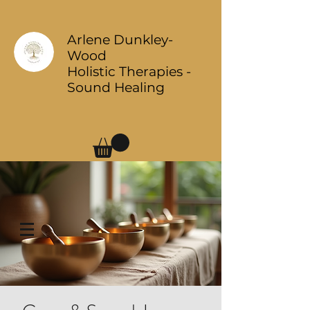
Arlene Dunkley-
Wood
Holistic Therapies -
Sound Healing
Log In