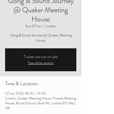
Gong & Sound Journey
@ Quaker Meeting
House
Sun 07 Jun
  |  
London
Gong & Sound Journey @ Quaker Meeting
House
Tickets are not on sale
See other events
Time & Location
07 Jun 2026, 18:30 – 19:30
London, Quaker Meeting House, Friends Meeting
House, Burial Ground, Bush Rd, London E11 3AU,
UK