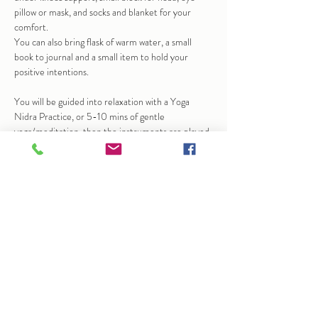
pillow or mask, and socks and blanket for your 
comfort.
You can also bring flask of warm water, a small 
book to journal and a small item to hold your 
positive intentions.
You will be guided into relaxation with a Yoga 
Nidra Practice, or 5-10 mins of gentle 
yoga/meditation, then the instruments are played 
to help bring calm and stillness.  At times this may 
bring up emotions, sensation…
Show More
Share this event