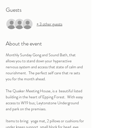
Guests
+ 3 other guests
About the event
Monthly Sunday Gong and Sound Bath, that 
allows you to stand down your hyperactive 
nervous system and access that state of calm and 
nourishment.  The perfect self care that re sets 
you for the month ahead.
The Quaker Meeting House, is a  beautiful listed 
building in the heart of Epping Forest.  With easy 
access to W19 bus; Leytonstone Underground 
and park on the premises.
Items to bring:  yoga mat, 2 pillows or cushions for 
under knees support, small block for head, eye 