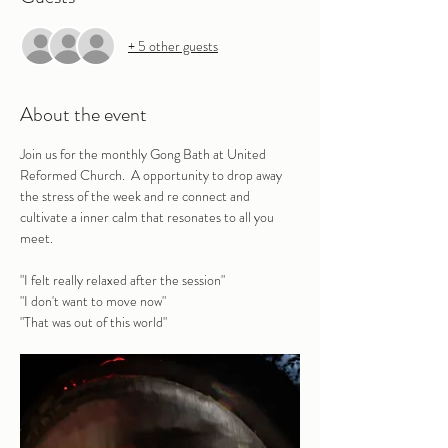
+ 5 other guests
About the event
Join us for the monthly Gong Bath at United 
Reformed Church.  A opportunity to drop away 
the stress of the week and re connect and 
cultivate a inner calm that resonates to all you 
meet.
"I felt really relaxed after the session" 
"I don't want to move now"
"That was out of this world"