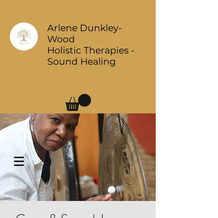
Arlene Dunkley-
Wood
Holistic Therapies -
Sound Healing
Log In