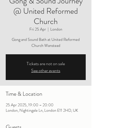
Gong & Sound Journey
@ United Reformed
Church
Fri 25 Apr
  |  
London
Gong and Sound Bath at United Reformed
Church Wanstead
Tickets are not on sale
See other events
Time & Location
25 Apr 2025, 19:00 – 20:00
London, Nightingale Ln, London E11 2HD, UK
Guests