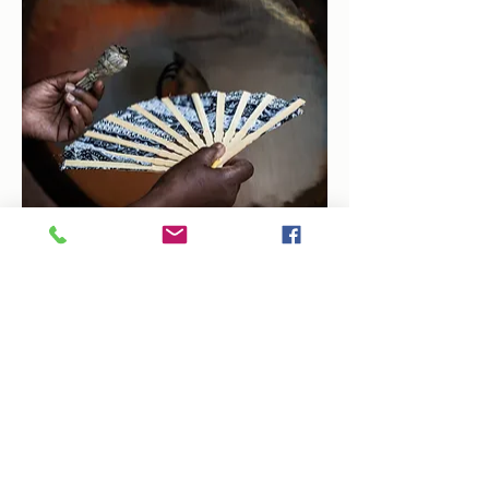
Share this event