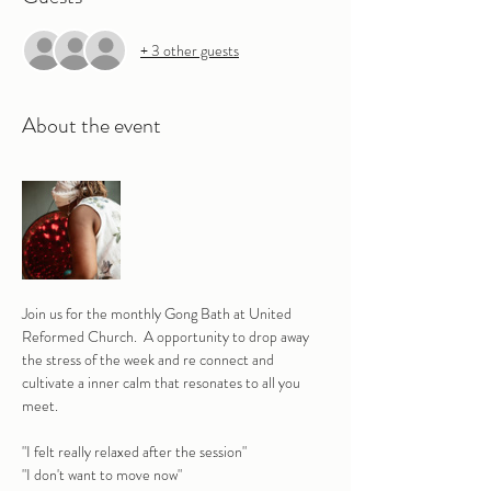
+ 3 other guests
About the event
Join us for the monthly Gong Bath at United 
Reformed Church.  A opportunity to drop away 
the stress of the week and re connect and 
cultivate a inner calm that resonates to all you 
meet.
"I felt really relaxed after the session" 
"I don't want to move now"