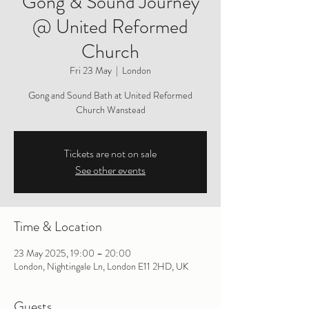
Gong & Sound Journey
@ United Reformed
Church
Fri 23 May
  |  
London
Gong and Sound Bath at United Reformed
Church Wanstead
Tickets are not on sale
See other events
Time & Location
23 May 2025, 19:00 – 20:00
London, Nightingale Ln, London E11 2HD, UK
Guests