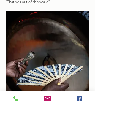
"That was out of this world"