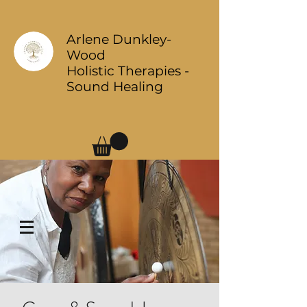
Arlene Dunkley-
Wood
Holistic Therapies -
Sound Healing
Log In