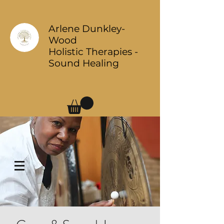
Arlene Dunkley-
Wood
Holistic Therapies -
Sound Healing
Log In