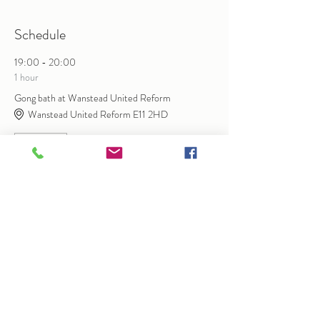
Schedule
19:00 - 20:00
1 hour
Gong bath at Wanstead United Reform
Wanstead United Reform E11 2HD
Gongbath
See All
Share this event