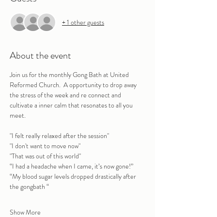
+ 1 other guests
About the event
Join us for the monthly Gong Bath at United 
Reformed Church.  A opportunity to drop away 
the stress of the week and re connect and 
cultivate a inner calm that resonates to all you 
meet.
"I felt really relaxed after the session" 
"I don't want to move now"
"That was out of this world"
“I had a headache when I came, it’s now gone!”
“My blood sugar levels dropped drastically after 
the gongbath “
Show More