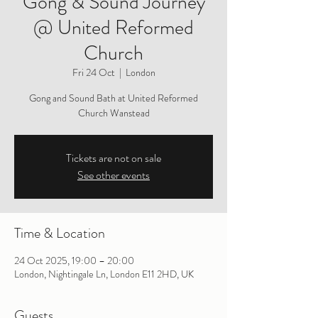
Gong & Sound Journey
@ United Reformed
Church
Fri 24 Oct
  |  
London
Gong and Sound Bath at United Reformed
Church Wanstead
Tickets are not on sale
See other events
Time & Location
24 Oct 2025, 19:00 – 20:00
London, Nightingale Ln, London E11 2HD, UK
Guests