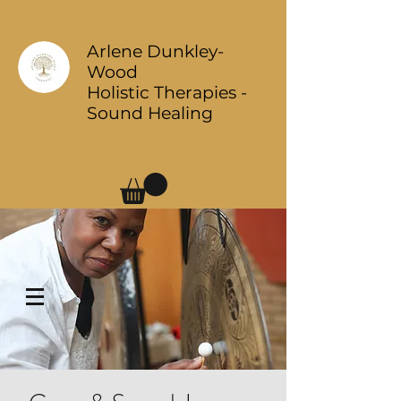
Arlene Dunkley-
Wood
Holistic Therapies -
Sound Healing
Log In