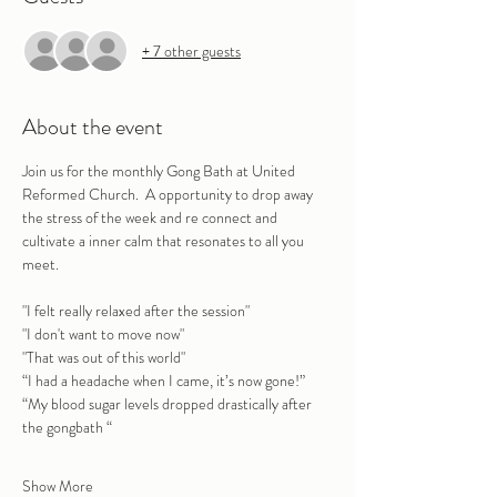
+ 7 other guests
About the event
Join us for the monthly Gong Bath at United 
Reformed Church.  A opportunity to drop away 
the stress of the week and re connect and 
cultivate a inner calm that resonates to all you 
meet.
"I felt really relaxed after the session" 
"I don't want to move now"
"That was out of this world"
“I had a headache when I came, it’s now gone!”
“My blood sugar levels dropped drastically after 
the gongbath “
Show More