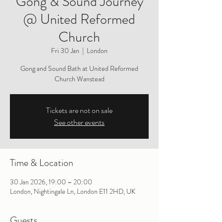
Gong & Sound Journey
@ United Reformed
Church
Fri 30 Jan
  |  
London
Gong and Sound Bath at United Reformed
Church Wanstead
Tickets are not on sale
See other events
Time & Location
30 Jan 2026, 19:00 – 20:00
London, Nightingale Ln, London E11 2HD, UK
Guests