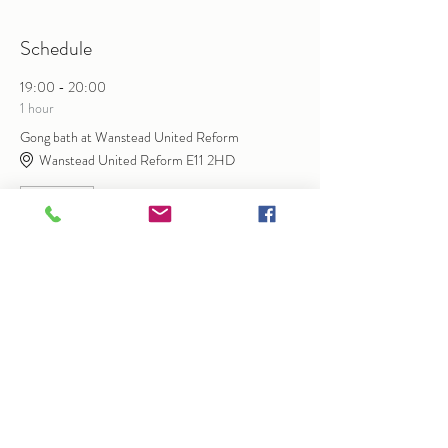
Schedule
19:00 - 20:00
1 hour
Gong bath at Wanstead United Reform
Wanstead United Reform E11 2HD
Gongbath
See All
Share this event