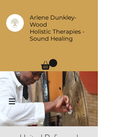
Arlene Dunkley-
Wood
Holistic Therapies -
Sound Healing
Log In