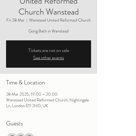
United Reformed
Church Wanstead
Fri 28 Mar
  |  
Wanstead United Reformed Church
Gong Bath in Wanstead
Tickets are not on sale
See other events
Time & Location
28 Mar 2025, 19:00 – 20:00
Wanstead United Reformed Church, Nightingale
Ln, London E11 2HD, UK
Guests