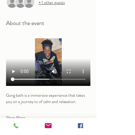
+ 1 other guests
About the event
Gong bath is a immersive experience that takes 
you on a journey to of calm and relaxation. 
Show More