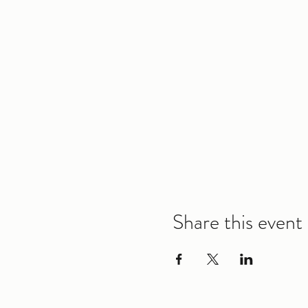
Share this event