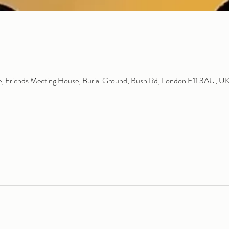
 Friends Meeting House, Burial Ground, Bush Rd, London E11 3AU, U