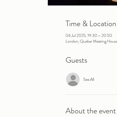
Time & Location
04 Jul 2025, 19:30 – 20:50
London, Quaker Meeting House,
Guests
See All
About the event