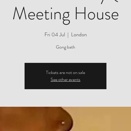
Meeting House
Fri 04 Jul
  |  
London
Gong bath
Tickets are not on sale
See other events