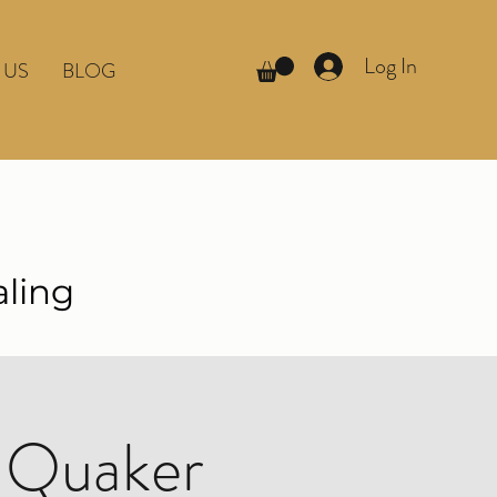
Log In
 US
BLOG
aling
 Quaker