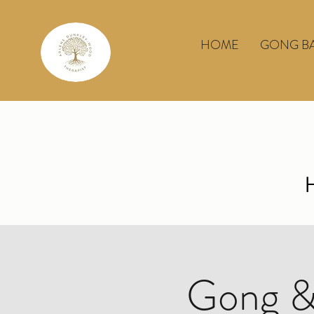
HOME
GONG B
Gong &