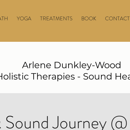
ATH
YOGA
TREATMENTS
BOOK
CONTACT
Arlene Dunkley-Wood
Holistic Therapies - Sound He
 Sound Journey @