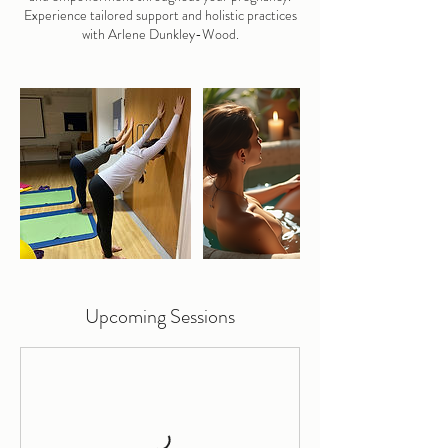
Experience tailored support and holistic practices
with Arlene Dunkley-Wood.
Upcoming Sessions