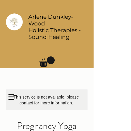
Arlene Dunkley-
Wood
Holistic Therapies -
Sound Healing
Log In
This service is not available, please
contact for more information.
Pregnancy Yoga