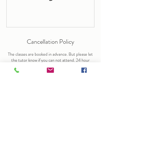
Cancellation Policy
The classes are booked in advance. But please let
the tutor know if you can not attend. 24 hour
notice is required for cancellation. But sessions are
non-refundable or transferable.
Contact Details
+44+ 7676906003
info@arlenedunkley-wood.co.uk
29 Forest View Road, London E17 4EJ, UK