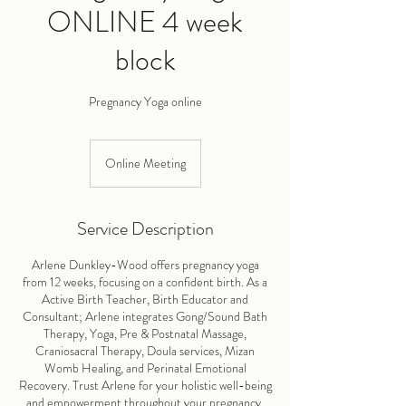
ONLINE 4 week
block
Pregnancy Yoga online
Online Meeting
Service Description
Arlene Dunkley-Wood offers pregnancy yoga
from 12 weeks, focusing on a confident birth. As a
Active Birth Teacher, Birth Educator and
Consultant; Arlene integrates Gong/Sound Bath
Therapy, Yoga, Pre & Postnatal Massage,
Craniosacral Therapy, Doula services, Mizan
Womb Healing, and Perinatal Emotional
Recovery. Trust Arlene for your holistic well-being
and empowerment throughout your pregnancy.