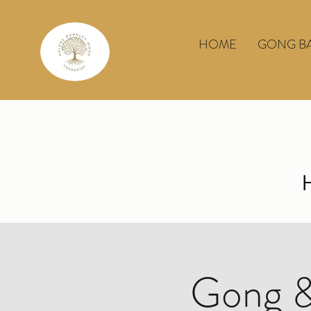
HOME
GONG B
Gong &