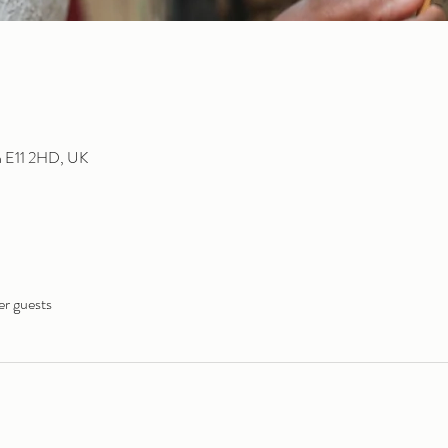
n E11 2HD, UK
er guests