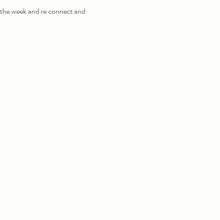
 the week and re connect and 