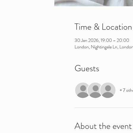
Time & Location
30 Jan 2026, 19:00 – 20:00
London, Nightingale Ln, Londo
Guests
+ 7 oth
About the event