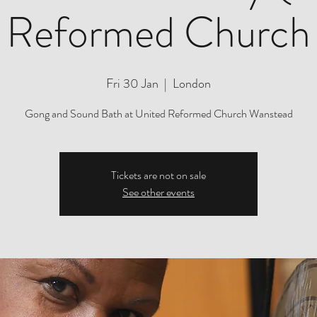
Reformed Church
Fri 30 Jan
  |  
London
Gong and Sound Bath at United Reformed Church Wanstead
Tickets are not on sale
See other events