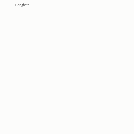
Gongbath