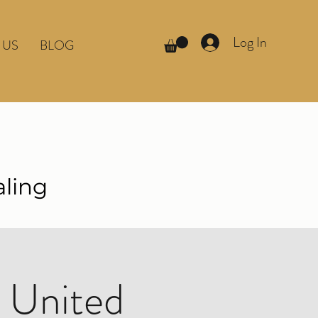
Log In
 US
BLOG
aling
 United