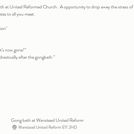
th at United Reformed Church.  A opportunity to drop away the stress of
ates to all you meet.
ion" 
it’s now gone!”
rastically after the gongbath “
Gong bath at Wanstead United Reform
Wanstead United Reform E11 2HD