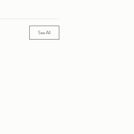
See All