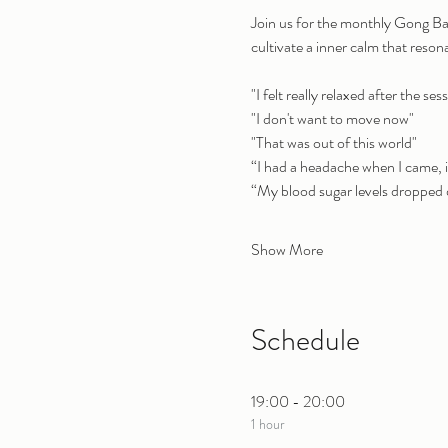
Join us for the monthly Gong Ba
cultivate a inner calm that reson
"I felt really relaxed after the sess
"I don't want to move now"
"That was out of this world"
“I had a headache when I came, 
“My blood sugar levels dropped d
Show More
Schedule
19:00 - 20:00
1 hour