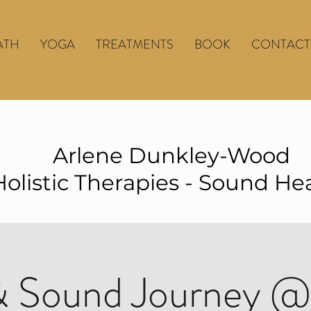
ATH
YOGA
TREATMENTS
BOOK
CONTACT
Arlene Dunkley-Wood
Holistic Therapies - Sound He
 Sound Journey @