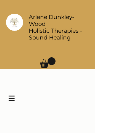
Arlene Dunkley-
Wood
Holistic Therapies -
Sound Healing
Log In