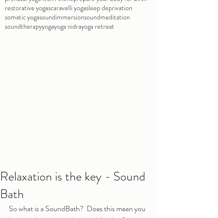
restorative yoga
scaravelli yoga
sleep deprivation
somatic yoga
soundimmersion
soundmeditation
soundtherapy
yoga
yoga nidra
yoga retreat
Relaxation is the key - Sound
Bath
So what is a SoundBath?  Does this mean you 