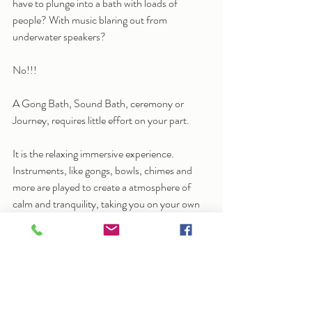
have to plunge into a bath with loads of 
people? With music blaring out from 
underwater speakers? 
No!!!
A Gong Bath, Sound Bath, ceremony or 
Journey, requires little effort on your part.
It is the relaxing immersive experience.  
Instruments, like gongs, bowls, chimes and 
more are played to create a atmosphere of 
calm and tranquility, taking you on your own 
unique journey. 
Each person will experience it differently.  
Sometimes it brings up emotions; sometimes 
it’s quite restful; sometimes it’s a chance to 
allow your mind  and body to rest and find a 