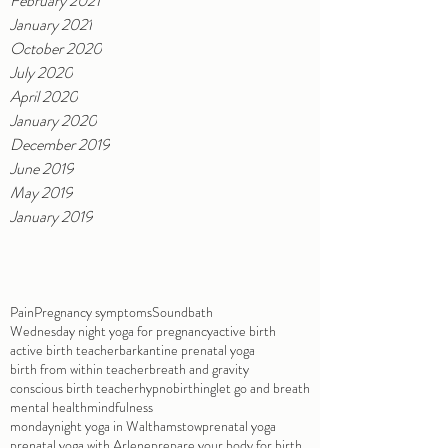
February 2021
January 2021
October 2020
July 2020
April 2020
January 2020
December 2019
June 2019
May 2019
January 2019
Pain
Pregnancy symptoms
Soundbath
Wednesday night yoga for pregnancy
active birth
active birth teacher
barkantine prenatal yoga
birth from within teacher
breath and gravity
conscious birth teacher
hypnobirthing
let go and breath
mental health
mindfulness
mondaynight yoga in Walthamstow
prenatal yoga
prenatal yoga with Arlene
prepare your body for birth