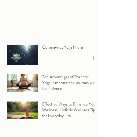
Coronavirus Yoga Nidra
Top Advantages of Prenatal
Yoga: Embrace the Journey with
Confidence
Effective Ways to Enhance Your
Wellness: Holistic Wellness Tips
for Everyday Life