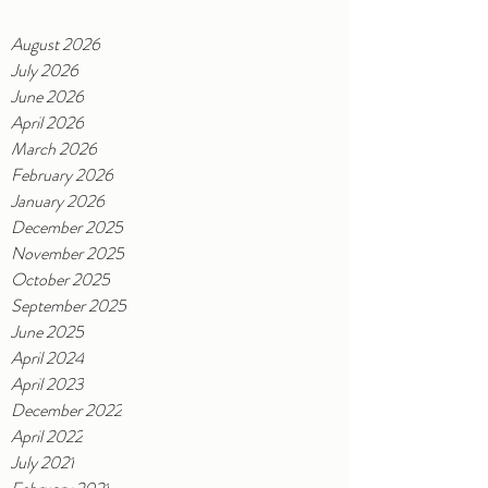
August 2026
July 2026
June 2026
April 2026
March 2026
February 2026
January 2026
December 2025
November 2025
October 2025
September 2025
June 2025
April 2024
April 2023
December 2022
April 2022
July 2021