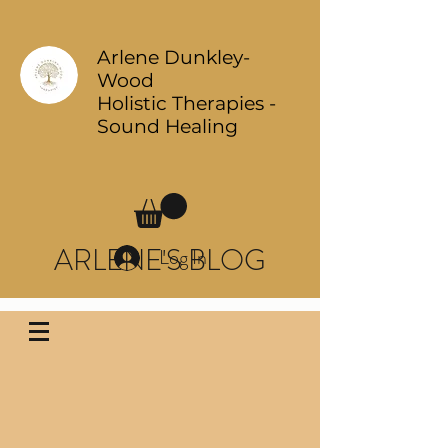
Arlene Dunkley-
Wood
Holistic Therapies -
Sound Healing
ARLENE'S BLOG
Log In