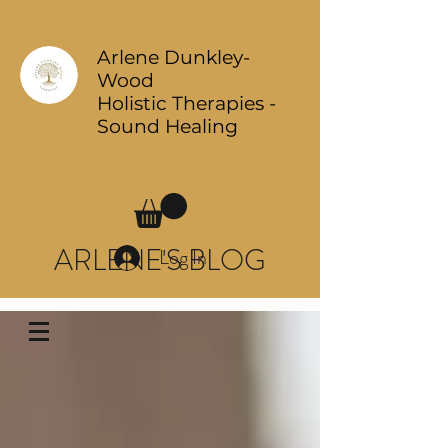
Arlene Dunkley-
Wood
Holistic Therapies -
Sound Healing
ARLENE'S BLOG
Log In