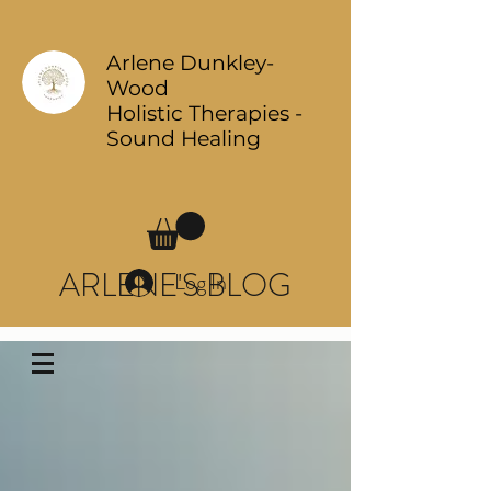
Arlene Dunkley-
Wood
Holistic Therapies -
Sound Healing
ARLENE'S BLOG
Log In