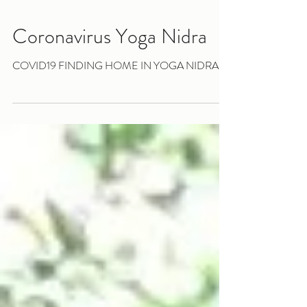
Coronavirus Yoga Nidra
COVID19 FINDING HOME IN YOGA NIDRA