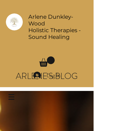
Arlene Dunkley-
Wood
Holistic Therapies -
Sound Healing
ARLENE'S BLOG
Log In