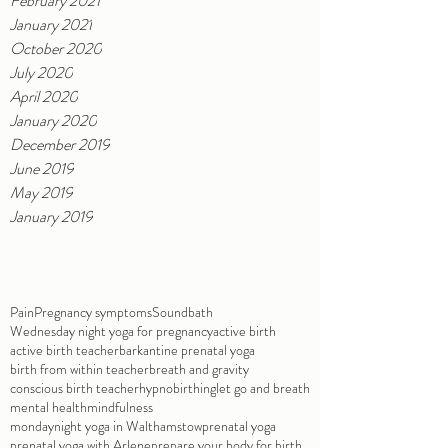
February 2021
January 2021
October 2020
July 2020
April 2020
January 2020
December 2019
June 2019
May 2019
January 2019
Pain
Pregnancy symptoms
Soundbath
Wednesday night yoga for pregnancy
active birth
active birth teacher
barkantine prenatal yoga
birth from within teacher
breath and gravity
conscious birth teacher
hypnobirthing
let go and breath
mental health
mindfulness
mondaynight yoga in Walthamstow
prenatal yoga
prenatal yoga with Arlene
prepare your body for birth