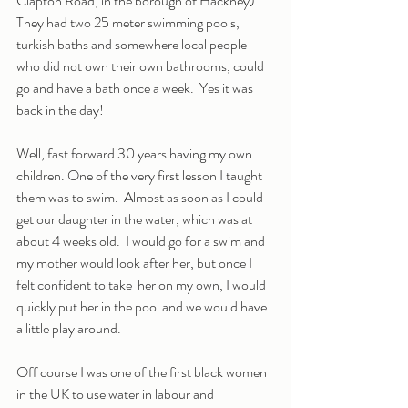
Clapton Road, in the borough of Hackney). 
They had two 25 meter swimming pools, 
turkish baths and somewhere local people 
who did not own their own bathrooms, could 
go and have a bath once a week.  Yes it was 
back in the day!
Well, fast forward 30 years having my own 
children. One of the very first lesson I taught 
them was to swim.  Almost as soon as I could 
get our daughter in the water, which was at 
about 4 weeks old.  I would go for a swim and 
my mother would look after her, but once I 
felt confident to take  her on my own, I would 
quickly put her in the pool and we would have 
a little play around.
Off course I was one of the first black women 
in the UK to use water in labour and