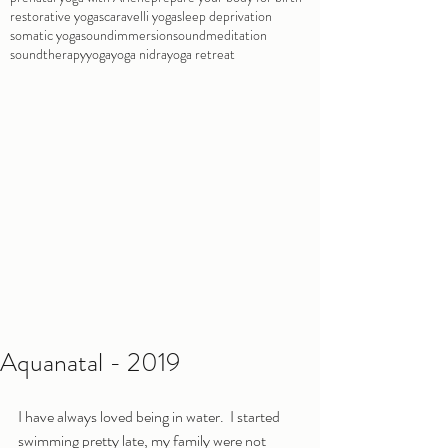
restorative yoga
scaravelli yoga
sleep deprivation
somatic yoga
soundimmersion
soundmeditation
soundtherapy
yoga
yoga nidra
yoga retreat
Aquanatal - 2019
I have always loved being in water.  I started 
swimming pretty late, my family were not 