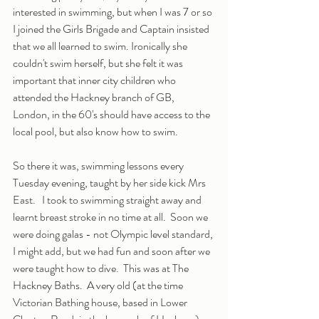
interested in swimming, but when I was 7 or so 
I joined the Girls Brigade and Captain insisted 
that we all learned to swim. Ironically she 
couldn't swim herself, but she felt it was 
important that inner city children who 
attended the Hackney branch of GB, 
London, in the 60's should have access to the 
local pool, but also know how to swim.
So there it was, swimming lessons every 
Tuesday evening, taught by her side kick Mrs 
East.   I took to swimming straight away and 
learnt breast stroke in no time at all.  Soon we 
were doing galas - not Olympic level standard, 
I might add, but we had fun and soon after we 
were taught how to dive.  This was at The 
Hackney Baths.  A very old (at the time 
Victorian Bathing house, based in Lower 