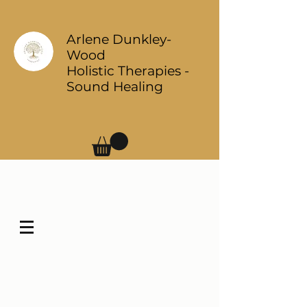
Arlene Dunkley-
Wood
Holistic Therapies -
Sound Healing
Log In