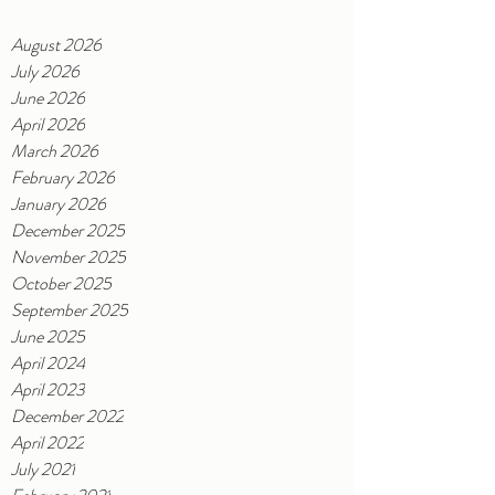
August 2026
July 2026
June 2026
April 2026
March 2026
February 2026
January 2026
December 2025
November 2025
October 2025
September 2025
June 2025
April 2024
April 2023
December 2022
April 2022
July 2021