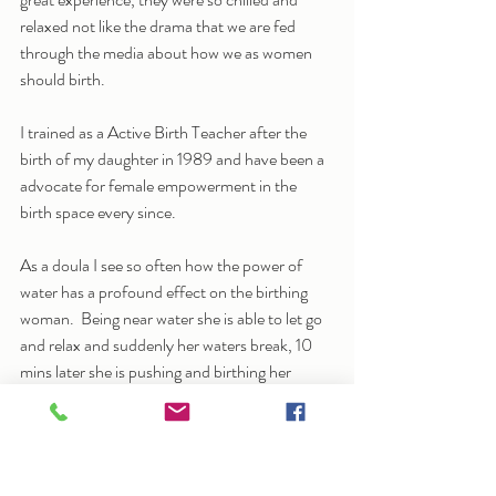
relaxed not like the drama that we are fed 
through the media about how we as women 
should birth.
I trained as a Active Birth Teacher after the 
birth of my daughter in 1989 and have been a 
advocate for female empowerment in the 
birth space every since.
As a doula I see so often how the power of 
water has a profound effect on the birthing 
woman.  Being near water she is able to let go 
and relax and suddenly her waters break, 10 
mins later she is pushing and birthing her 
beautiful baby.
So it makes sense for me to train as a Aqua 
natal teacher, to help women to let go and 