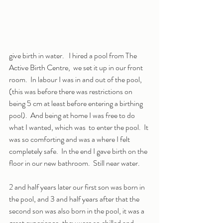
give birth in water.   I hired a pool from The 
Active Birth Centre,  we set it up in our front 
room.  In labour I was in and out of the pool, 
(this was before there was restrictions on 
being 5 cm at least before entering a birthing 
pool).  And being at home I was free to do 
what I wanted, which was  to enter the pool.  It 
was so comforting and was a where I felt 
completely safe.  In the end I gave birth on the 
floor in our new bathroom.  Still near water.
2 and half years later our first son was born in 
the pool, and 3 and half years after that the 
second son was also born in the pool, it was a 
great experience, they were so chilled and 