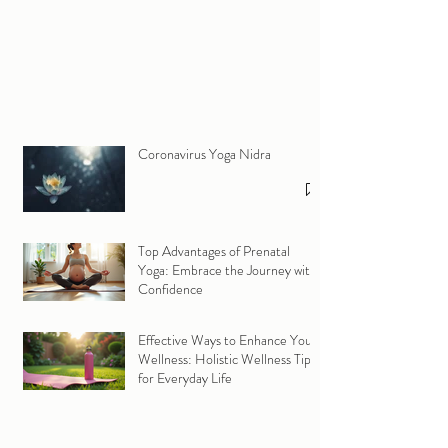
Coronavirus Yoga Nidra
Top Advantages of Prenatal
Yoga: Embrace the Journey with
Confidence
Effective Ways to Enhance Your
Wellness: Holistic Wellness Tips
for Everyday Life